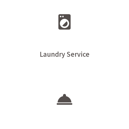
Laundry Service