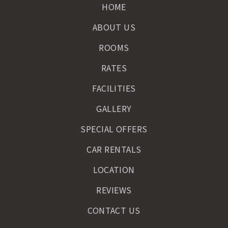
HOME
ABOUT US
ROOMS
RATES
FACILITIES
GALLERY
SPECIAL OFFERS
CAR RENTALS
LOCATION
REVIEWS
CONTACT US