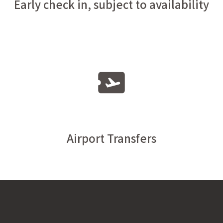
Early check in, subject to availability
Airport Transfers