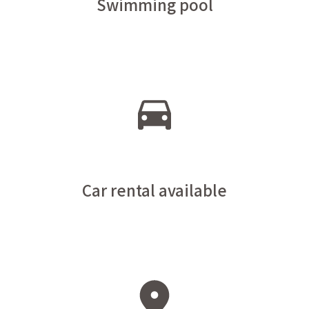
Swimming pool
Car rental available