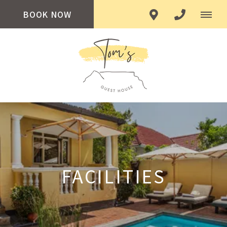
BOOK NOW
FACILITIES