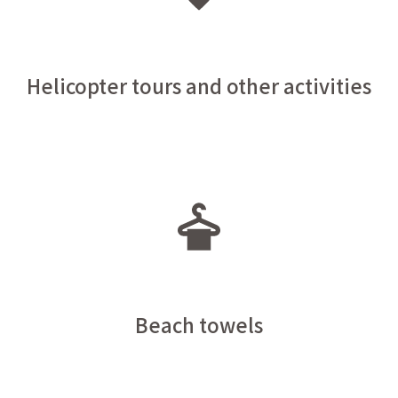
Helicopter tours and other activities
Beach towels