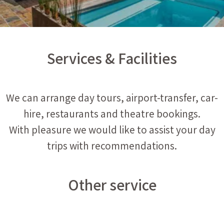
Services & Facilities
We can arrange day tours, airport-transfer, car-
hire, restaurants and theatre bookings.
With pleasure we would like to assist your day
trips with recommendations.
Other service