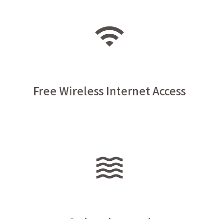
Free Wireless Internet Access