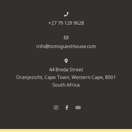
+27 79 129 9628
info@tomsguesthouse.com
44 Breda Street
Oranjezicht, Cape Town, Western Cape, 8001
South Africa